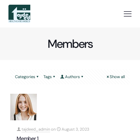
Members
Categories
Tags
Authors
Show all
tajdeed_admin
on
August 3, 2023
Member 1