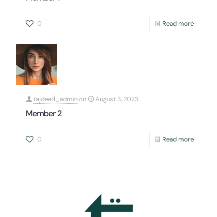
0
Read more
tajdeed_admin
on
August 3, 2023
Member 2
0
Read more