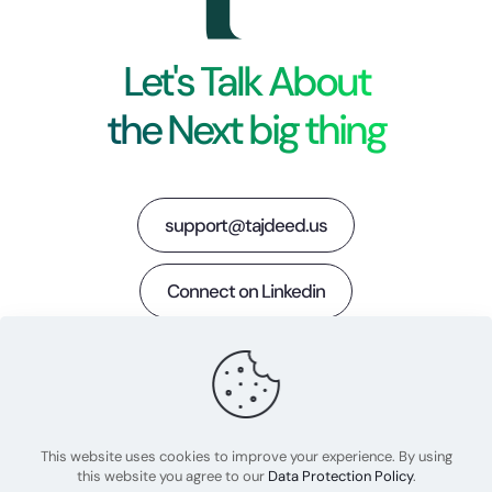
Let's Talk About
the Next big thing
support@tajdeed.us
Connect on Linkedin
LinkedIn
Twitter
This website uses cookies to improve your experience. By using
this website you agree to our
Data Protection Policy
.